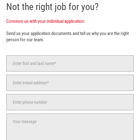
Not the right job for you?
Convince us with your individual application.
Send us your application documents and tell us why you are the right
person for our team.