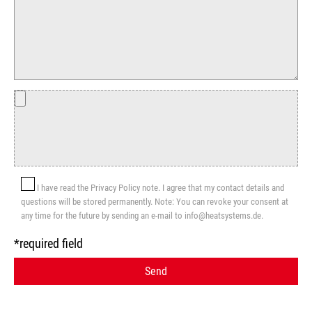
I have read the Privacy Policy note. I agree that my contact details and
questions will be stored permanently. Note: You can revoke your consent at
any time for the future by sending an e-mail to info@heatsystems.de.
*required field
Send