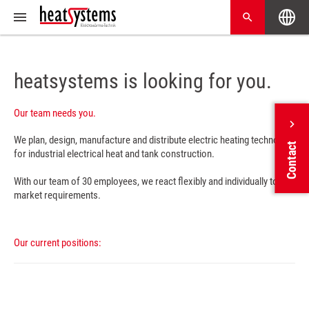
heatsystems is looking for you.
Our team needs you.
We plan, design, manufacture and distribute electric heating technology
Contact
for industrial electrical heat and tank construction.
With our team of 30 employees, we react flexibly and individually to all
market requirements.
Our current positions: